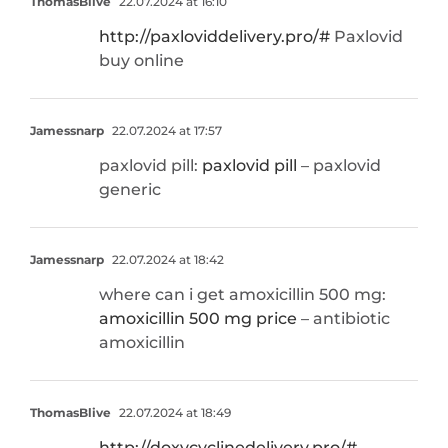
ThomasBlive
22.07.2024 at 16:10
http://paxloviddelivery.pro/#
Paxlovid
buy online
Jamessnarp
22.07.2024 at 17:57
paxlovid pill:
paxlovid pill
– paxlovid
generic
Jamessnarp
22.07.2024 at 18:42
where can i get amoxicillin 500 mg:
amoxicillin 500 mg price
– antibiotic
amoxicillin
ThomasBlive
22.07.2024 at 18:49
http://doxycyclinedelivery.pro/#