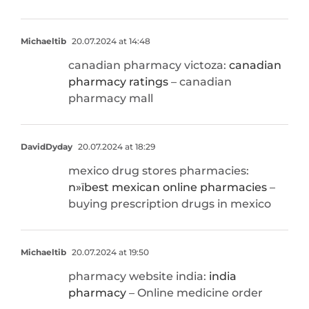
Michaeltib
20.07.2024 at 14:48
canadian pharmacy victoza:
canadian
pharmacy ratings
– canadian
pharmacy mall
DavidDyday
20.07.2024 at 18:29
mexico drug stores pharmacies:
п»їbest mexican online pharmacies
–
buying prescription drugs in mexico
Michaeltib
20.07.2024 at 19:50
pharmacy website india:
india
pharmacy
– Online medicine order