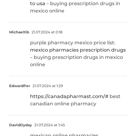
to usa
– buying prescription drugs in
mexico online
Michaeltib
21.07.2024 at 0:18
purple pharmacy mexico price list:
mexico pharmacies prescription drugs
– buying prescription drugs in mexico
online
EdwardPer
21.07.2024 at 1:29
https://canadapharmast.com/#
best
canadian online pharmacy
DavidDyday
21.07.2024 at 1:45
mexican online pharmacies