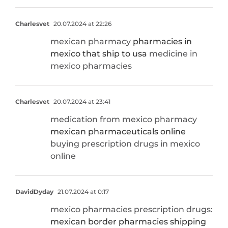
Charlesvet
20.07.2024 at 22:26
mexican pharmacy
pharmacies in
mexico that ship to usa
medicine in
mexico pharmacies
Charlesvet
20.07.2024 at 23:41
medication from mexico pharmacy
mexican pharmaceuticals online
buying prescription drugs in mexico
online
DavidDyday
21.07.2024 at 0:17
mexico pharmacies prescription drugs:
mexican border pharmacies shipping