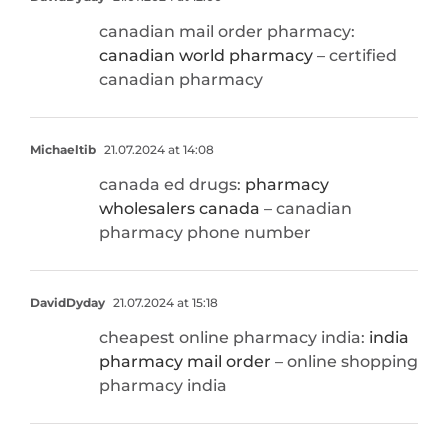
canadian mail order pharmacy:
canadian world pharmacy
– certified
canadian pharmacy
Michaeltib
21.07.2024 at 14:08
canada ed drugs:
pharmacy
wholesalers canada
– canadian
pharmacy phone number
DavidDyday
21.07.2024 at 15:18
cheapest online pharmacy india:
india
pharmacy mail order
– online shopping
pharmacy india