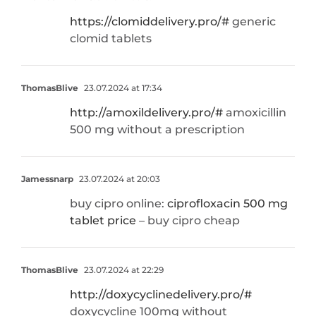
https://clomiddelivery.pro/#
generic
clomid tablets
ThomasBlive
23.07.2024 at 17:34
http://amoxildelivery.pro/#
amoxicillin
500 mg without a prescription
Jamessnarp
23.07.2024 at 20:03
buy cipro online:
ciprofloxacin 500 mg
tablet price
– buy cipro cheap
ThomasBlive
23.07.2024 at 22:29
http://doxycyclinedelivery.pro/#
doxycycline 100mg without