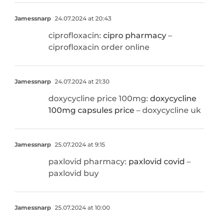
Jamessnarp
24.07.2024 at 20:43
ciprofloxacin:
cipro pharmacy
–
ciprofloxacin order online
Jamessnarp
24.07.2024 at 21:30
doxycycline price 100mg:
doxycycline
100mg capsules price
– doxycycline uk
Jamessnarp
25.07.2024 at 9:15
paxlovid pharmacy:
paxlovid covid
–
paxlovid buy
Jamessnarp
25.07.2024 at 10:00