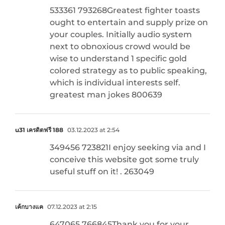
533361 793268Greatest fighter toasts
ought to entertain and supply prize on
your couples. Initially audio system
next to obnoxious crowd would be
wise to understand 1 specific gold
colored strategy as to public speaking,
which is individual interests self.
greatest man jokes 800639
u31 เครดิตฟรี 188
03.12.2023 at 2:54
349456 723821I enjoy seeking via and I
conceive this website got some truly
useful stuff on it! . 263049
เค้กบางแค
07.12.2023 at 2:15
647065 766845Thank you for your