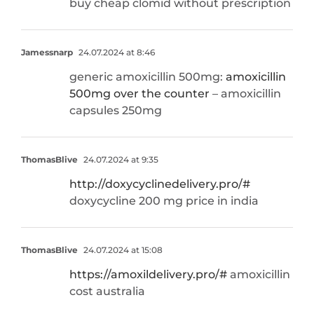
buy cheap clomid without prescription
Jamessnarp
24.07.2024 at 8:46
generic amoxicillin 500mg:
amoxicillin
500mg over the counter
– amoxicillin
capsules 250mg
ThomasBlive
24.07.2024 at 9:35
http://doxycyclinedelivery.pro/#
doxycycline 200 mg price in india
ThomasBlive
24.07.2024 at 15:08
https://amoxildelivery.pro/#
amoxicillin
cost australia