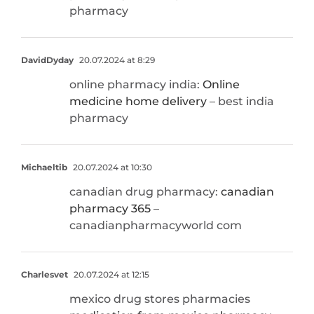
pharmacy
DavidDyday
20.07.2024 at 8:29
online pharmacy india:
Online
medicine home delivery
– best india
pharmacy
Michaeltib
20.07.2024 at 10:30
canadian drug pharmacy:
canadian
pharmacy 365
–
canadianpharmacyworld com
Charlesvet
20.07.2024 at 12:15
mexico drug stores pharmacies