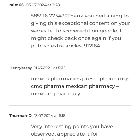
mim66
03.07.2024 at 2:28
585916 775492Thank you pertaining to
giving this exceptional content on your
web-site. I discovered it on google. I
might check back once again if you
publish extra aricles. 912164
Henrybrosy
11.07.2024 at 5:32
mexico pharmacies prescription drugs:
cmq pharma mexican pharmacy
–
mexican pharmacy
Thurman-D
13.07.2024 at 6:18
Very interesting points you have
observed, appreciate it for