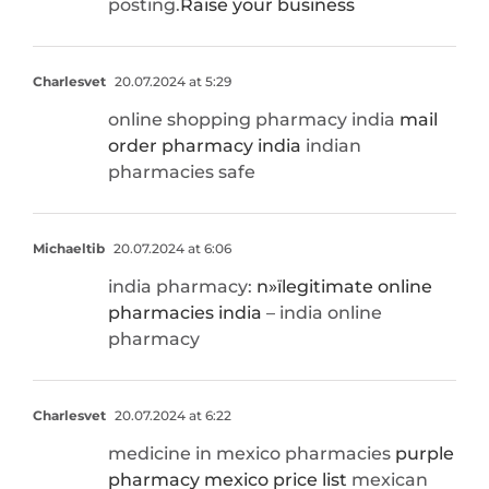
posting.
Raise your business
Charlesvet
20.07.2024 at 5:29
online shopping pharmacy india
mail
order pharmacy india
indian
pharmacies safe
Michaeltib
20.07.2024 at 6:06
india pharmacy:
п»їlegitimate online
pharmacies india
– india online
pharmacy
Charlesvet
20.07.2024 at 6:22
medicine in mexico pharmacies
purple
pharmacy mexico price list
mexican