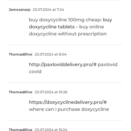
Jamessnarp
23.07.2024 at 7:24
buy doxycycline 100mg cheap:
buy
doxycycline tablets
– buy online
doxycycline without prescription
ThomasBlive
23.07.2024 at 8:04
http://paxloviddelivery.pro/#
paxlovid
covid
ThomasBlive
23.07.2024 at 10:26
https://doxycyclinedelivery.pro/#
where can i purchase doxycycline
ThomasBlive
23.07.2024 at 15:24