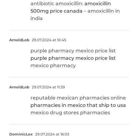
antibiotic amoxicillin:
amoxicillin
500mg price canada
– amoxicillin in
india
ArnoldLob
29.07.2024 at 10:45
purple pharmacy mexico price list
purple pharmacy mexico price list
mexico pharmacy
ArnoldLob
29.07.2024 at 11:39
reputable mexican pharmacies online
pharmacies in mexico that ship to usa
mexico drug stores pharmacies
DominicLex
29.07.2024 at 16:03