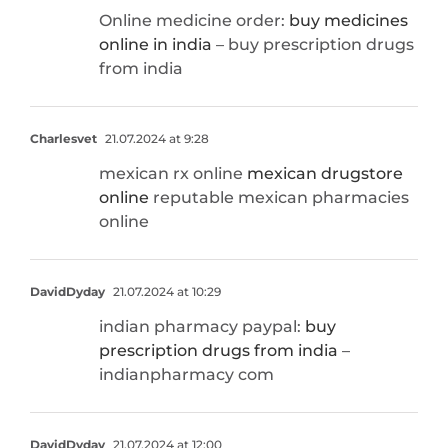
Online medicine order:
buy medicines
online in india
– buy prescription drugs
from india
Charlesvet
21.07.2024 at 9:28
mexican rx online
mexican drugstore
online
reputable mexican pharmacies
online
DavidDyday
21.07.2024 at 10:29
indian pharmacy paypal:
buy
prescription drugs from india
–
indianpharmacy com
DavidDyday
21.07.2024 at 12:00