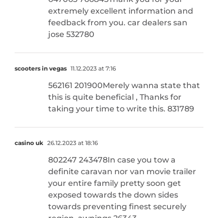
extremely excellent information and
feedback from you. car dealers san
jose 532780
scooters in vegas
11.12.2023 at 7:16
562161 201900Merely wanna state that
this is quite beneficial , Thanks for
taking your time to write this. 831789
casino uk
26.12.2023 at 18:16
802247 243478In case you tow a
definite caravan nor van movie trailer
your entire family pretty soon get
exposed towards the down sides
towards preventing finest securely