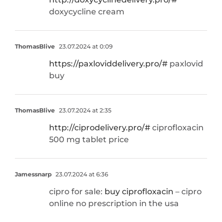
doxycycline cream
ThomasBlive
23.07.2024 at 0:09
https://paxloviddelivery.pro/#
paxlovid
buy
ThomasBlive
23.07.2024 at 2:35
http://ciprodelivery.pro/#
ciprofloxacin
500 mg tablet price
Jamessnarp
23.07.2024 at 6:36
cipro for sale:
buy ciprofloxacin
– cipro
online no prescription in the usa