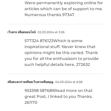
Were permanently exploring online for
articles which can be of support to me.
Numerous thanks 97347
เว็บตรง สล็อตออนไลน์
02.03.2024 at 3:26
577324 876123Which is some
inspirational stuff. Never knew that
opinions might be this varied. Thank
you for all the enthusiasm to provide
such helpful details here. 272632
สล็อตแตกง่ายสล็อตเว็บตรงสล็อตpg
04.03.2024 at 6:38
953398 587689Read more on that
great Post, I linked to you Thanks.
261170