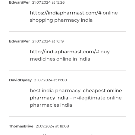
EdwardPer
21.07.2024 at 15:26
https://indiapharmast.com/#
online
shopping pharmacy india
EdwardPer
21.07.2024 at 16:19
http://indiapharmast.com/#
buy
medicines online in india
DavidDyday
21.07.2024 at 17:00
best india pharmacy:
cheapest online
pharmacy india
– п»їlegitimate online
pharmacies india
ThomasBlive
21.07.2024 at 18:08