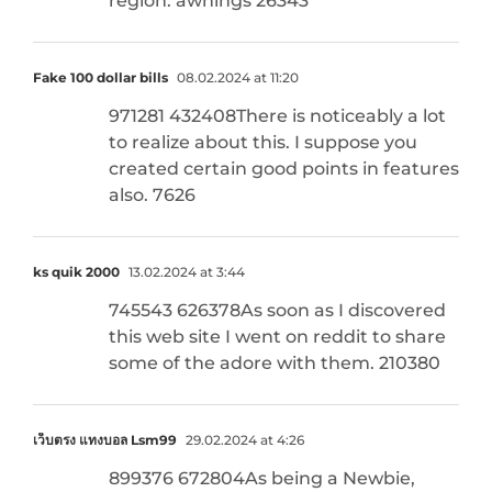
region. awnings 26343
Fake 100 dollar bills
08.02.2024 at 11:20
971281 432408There is noticeably a lot
to realize about this. I suppose you
created certain good points in features
also. 7626
ks quik 2000
13.02.2024 at 3:44
745543 626378As soon as I discovered
this web site I went on reddit to share
some of the adore with them. 210380
เว็บตรง แทงบอล Lsm99
29.02.2024 at 4:26
899376 672804As being a Newbie,