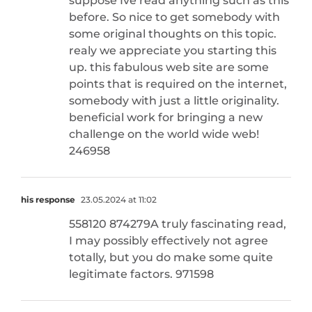
suppose Ive read anything such as this
before. So nice to get somebody with
some original thoughts on this topic.
realy we appreciate you starting this
up. this fabulous web site are some
points that is required on the internet,
somebody with just a little originality.
beneficial work for bringing a new
challenge on the world wide web!
246958
his response
23.05.2024 at 11:02
558120 874279A truly fascinating read,
I may possibly effectively not agree
totally, but you do make some quite
legitimate factors. 971598