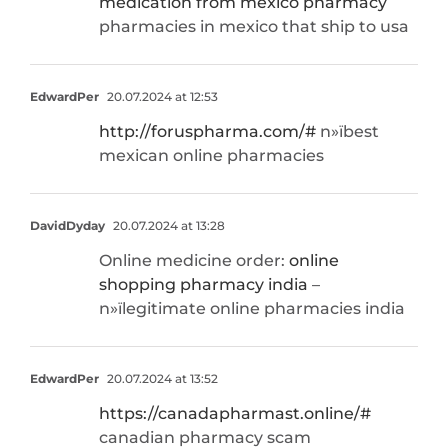
medication from mexico pharmacy
pharmacies in mexico that ship to usa
EdwardPer
20.07.2024 at 12:53
http://foruspharma.com/#
п»їbest
mexican online pharmacies
DavidDyday
20.07.2024 at 13:28
Online medicine order:
online
shopping pharmacy india
–
п»їlegitimate online pharmacies india
EdwardPer
20.07.2024 at 13:52
https://canadapharmast.online/#
canadian pharmacy scam