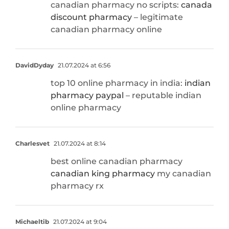
canadian pharmacy no scripts:
canada
discount pharmacy
– legitimate
canadian pharmacy online
DavidDyday
21.07.2024 at 6:56
top 10 online pharmacy in india:
indian
pharmacy paypal
– reputable indian
online pharmacy
Charlesvet
21.07.2024 at 8:14
best online canadian pharmacy
canadian king pharmacy
my canadian
pharmacy rx
Michaeltib
21.07.2024 at 9:04