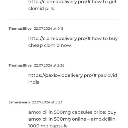
http://clomiddelivery.pro/#
how to get
clomid pills
ThomasBlive
22.07.2024 at 0:11
http://clomiddelivery.pro/#
how to buy
cheap clomid now
ThomasBlive
22.07.2024 at 2:36
https://paxloviddelivery.pro/#
paxlovid
india
Jamessnarp
22.07.2024 at 5:23
amoxicillin 500mg capsules price:
buy
amoxicillin 500mg online
– amoxicillin
1000 mg capsule