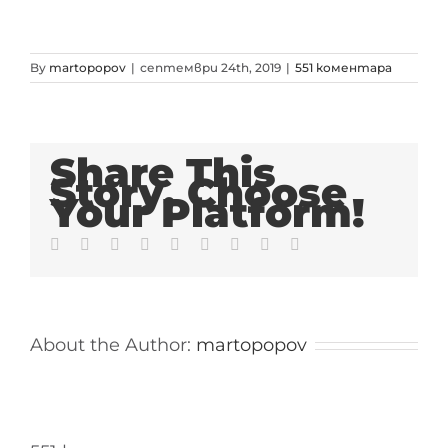
By
martopopov
|
септември 24th, 2019
|
551 коментара
Share This
Story, Choose
Your Platform!
Facebook
Twitter
LinkedIn
Reddit
Whatsapp
Tumblr
Pinterest
Vk
Email
About the Author:
martopopov