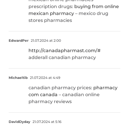
prescription drugs:
buying from online
mexican pharmacy
– mexico drug
stores pharmacies
EdwardPer
21.07.2024 at 2:00
http://canadapharmast.com/#
adderall canadian pharmacy
Michaeltib
21.07.2024 at 4:49
canadian pharmacy prices:
pharmacy
com canada
– canadian online
pharmacy reviews
DavidDyday
21.07.2024 at 5:16