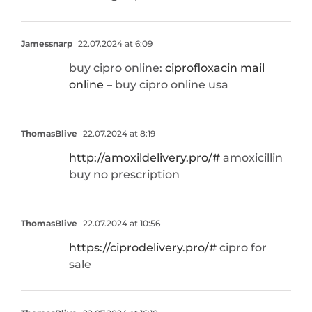
Jamessnarp
22.07.2024 at 6:09
buy cipro online:
ciprofloxacin mail
online
– buy cipro online usa
ThomasBlive
22.07.2024 at 8:19
http://amoxildelivery.pro/#
amoxicillin
buy no prescription
ThomasBlive
22.07.2024 at 10:56
https://ciprodelivery.pro/#
cipro for
sale