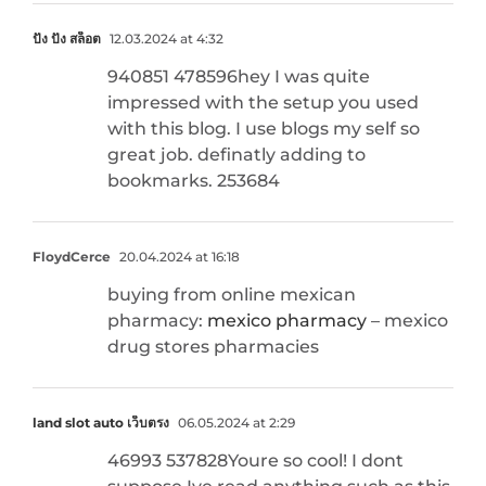
ปัง ปัง สล็อต
12.03.2024 at 4:32
940851 478596hey I was quite
impressed with the setup you used
with this blog. I use blogs my self so
great job. definatly adding to
bookmarks. 253684
FloydCerce
20.04.2024 at 16:18
buying from online mexican
pharmacy:
mexico pharmacy
– mexico
drug stores pharmacies
land slot auto เว็บตรง
06.05.2024 at 2:29
46993 537828Youre so cool! I dont