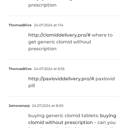
prescription
ThomasBlive
24.07.2024 at 1:14
http://clomiddelivery.pro/#
where to
get generic clomid without
prescription
ThomasBlive
24.07.2024 at 6:55
http://paxloviddelivery.pro/#
paxlovid
pill
Jamessnarp
24.07.2024 at 8:00
buying generic clomid tablets:
buying
clomid without prescription
– can you