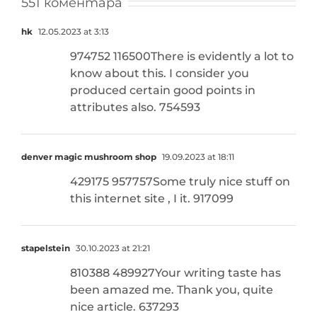
551 коментара
hk
12.05.2023 at 3:13
974752 116500There is evidently a lot to
know about this. I consider you
produced certain good points in
attributes also. 754593
denver magic mushroom shop
19.09.2023 at 18:11
429175 957757Some truly nice stuff on
this internet site , I it. 917099
stapelstein
30.10.2023 at 21:21
810388 489927Your writing taste has
been amazed me. Thank you, quite
nice article. 637293