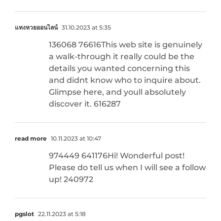
แทงหวยออนไลน์
31.10.2023 at 5:35
136068 76616This web site is genuinely
a walk-through it really could be the
details you wanted concerning this
and didnt know who to inquire about.
Glimpse here, and youll absolutely
discover it. 616287
read more
10.11.2023 at 10:47
974449 641176Hi! Wonderful post!
Please do tell us when I will see a follow
up! 240972
pgslot
22.11.2023 at 5:18