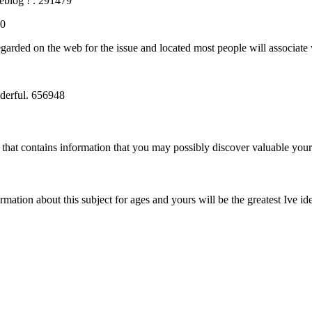
eblog ! . 291479
10
egarded on the web for the issue and located most people will associate 
derful. 656948
that contains information that you may possibly discover valuable you
tion about this subject for ages and yours will be the greatest Ive iden