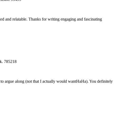
ted and relatable. Thanks for writing engaging and fascinating
ck. 785218
 to argue along (not that I actually would wantHaHa). You definitely