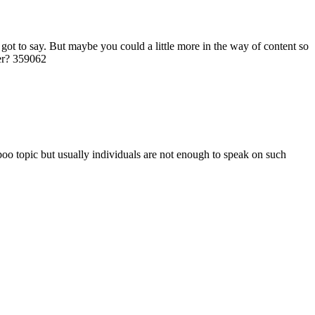
ot to say. But maybe you could a little more in the way of content so
ter? 359062
boo topic but usually individuals are not enough to speak on such