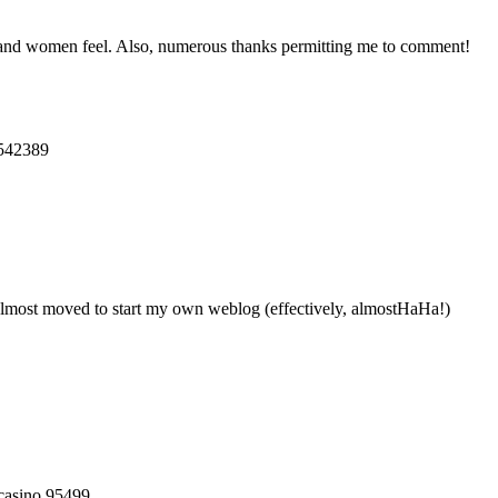
 and women feel. Also, numerous thanks permitting me to comment!
 542389
almost moved to start my own weblog (effectively, almostHaHa!)
 casino 95499