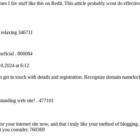
s I fav stuff like this on Redit. This article probably wont do effecti
y relaxing 346711
neficial . 806084
0.2024 at 6:12
get in touch with details and registration. Recognize domain namelo
standing web site! . 477101
r your internet site now, and that i truly like your method of blogging
at you consider. 760369