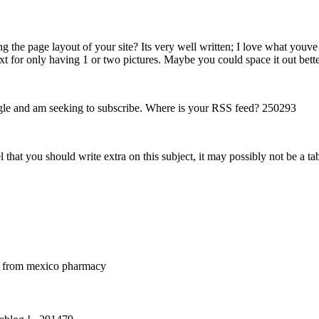
he page layout of your site? Its very well written; I love what youve g
text for only having 1 or two pictures. Maybe you could space it out bet
le and am seeking to subscribe. Where is your RSS feed? 250293
that you should write extra on this subject, it may possibly not be a ta
 from mexico pharmacy