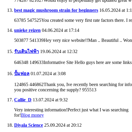
774287 821027Would enjoy to perpetually get updated great w
best magic mushroom strain for beginners
16.05.2024 at 1:
63785 547525You created some very first rate factors there. I r
unieke reizen
04.06.2024 at 17:14
503877 541339Hey very nice website!!Man .. Beautiful .. Won
รับเดินไฟฟ้า
19.06.2024 at 12:32
646348 149633Informative Site Hello guys here are some links 
ปั้มฟอล
01.07.2024 at 3:08
124865 446862Thank you, Ive recently been searching for informa
you positive concerning the supply? 955513
Callie_D
13.07.2024 at 9:32
Very interesting information!Perfect just what I was searching
for!
Blog money
Diyala Science
25.09.2024 at 20:12