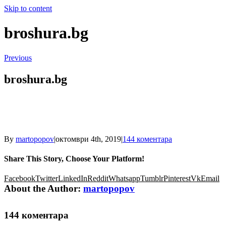
Skip to content
broshura.bg
Previous
broshura.bg
By
martopopov
|
октомври 4th, 2019
|
144 коментара
Share This Story, Choose Your Platform!
Facebook
Twitter
LinkedIn
Reddit
Whatsapp
Tumblr
Pinterest
Vk
Email
About the Author:
martopopov
144 коментара