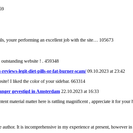
59
ls, youre performing an excellent job with the site… 105673
 outstanding website ! . 459348
eviews-legit-diet-pills-or-fat-burner-scam/
09.10.2023 at 23:42
te! I liked the color of your sidebar. 663314
vanger gevestigd in Amsterdam
22.10.2023 at 16:33
ent material matter here is rattling magnificent , appreciate it for your
e author. It is incomprehensive in my experience at present, however