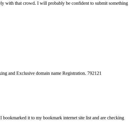
vely with that crowd. I will probably be confident to submit something
cking and Exclusive domain name Registration. 792121
. I bookmarked it to my bookmark internet site list and are checking