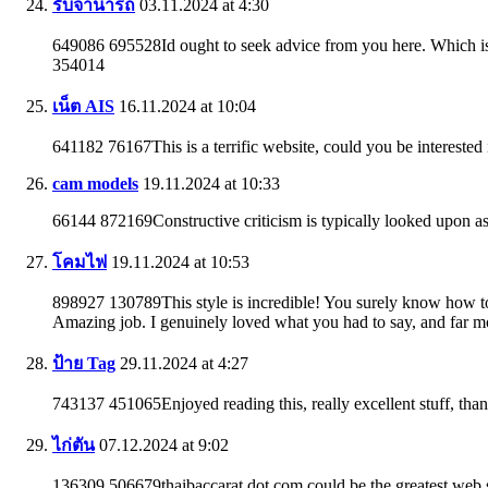
รับจํานํารถ
03.11.2024 at 4:30
649086 695528Id ought to seek advice from you here. Which is
354014
เน็ต AIS
16.11.2024 at 10:04
641182 76167This is a terrific website, could you be interested
cam models
19.11.2024 at 10:33
66144 872169Constructive criticism is typically looked upon as
โคมไฟ
19.11.2024 at 10:53
898927 130789This style is incredible! You surely know how t
Amazing job. I genuinely loved what you had to say, and far m
ป้าย Tag
29.11.2024 at 4:27
743137 451065Enjoyed reading this, really excellent stuff, th
ไก่ตัน
07.12.2024 at 9:02
136309 506679thaibaccarat dot com could be the greatest web si