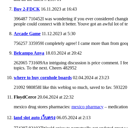
Buy 2-FDCK
16.11.2023 at 16:43
396487 710452I was wondering if you ever considered changing t
people could connect with it better. Youve got an awful lot of 
Arcade Game
11.12.2023 at 5:30
756257 335959I completely agree! I came more than from goog
Belcampo Anya
18.03.2024 at 20:42
262065 731609An intriguing discussion is price comment. I feel 
topics. To the next. Cheers 482952
where to buy cornhole boards
02.04.2024 at 23:23
21092 980858I like this weblog so much, saved to fav. 593220
FloydCerce
20.04.2024 at 22:32
mexico drug stores pharmacies:
mexico pharmacy
– medication
land slot auto เว็บตรง
06.05.2024 at 2:13