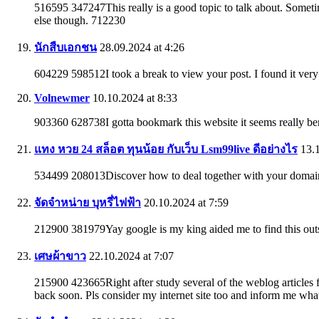
516595 347247This really is a good topic to talk about. Sometime
else though. 712230
นักสืบเอกชน
28.09.2024 at 4:26
604229 598512I took a break to view your post. I found it ver
Volnewmer
10.10.2024 at 8:33
903360 628738I gotta bookmark this website it seems really be
แทง หวย 24 สล็อต ทุนน้อย กับเว็บ Lsm99live ดีอย่างไร
13.1
534499 208013Discover how to deal together with your domain 
จัดจำหน่าย บุหรี่ไฟฟ้า
20.10.2024 at 7:59
212900 381979Yay google is my king aided me to find this out
เศษผ้าขาว
22.10.2024 at 7:07
215900 423665Right after study several of the weblog articles fo
back soon. Pls consider my internet site too and inform me wh