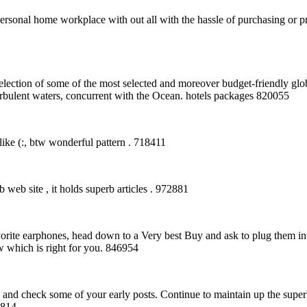
rsonal home workplace with out all with the hassle of purchasing or p
lection of some of the most selected and moreover budget-friendly glob
turbulent waters, concurrent with the Ocean. hotels packages 820055
like (:, btw wonderful pattern . 718411
eb site , it holds superb articles . 972881
orite earphones, head down to a Very best Buy and ask to plug them in
 which is right for you. 846954
and check some of your early posts. Continue to maintain up the supe
2814