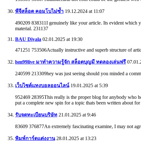
พีจีสล็อต คอมโบไม่ซ้ำ
19.12.2024 at 11:07
490209 838311I genuinely like your article. Its evident which y
material. 231137
BAU Diyala
02.01.2025 at 19:30
471251 753506Actually instructive and superb structure of artic
lsm99live มาทำความรู้จัก สล็อตบุญมี ทดลองเล่นฟรี
07.01.2
240599 213309hey was just seeing should you minded a comment.
เว็บไซต์แทงบอลออนไลน์
19.01.2025 at 5:39
952469 28395This really is the proper blog for anybody who hop
put a complete new spin for a topic thats been written about for
รับจดทะเบียนบริษัท
21.01.2025 at 9:46
83609 376877An extremely fascinating examine, I may not agre
พิมพ์การ์ดแต่งงาน
28.01.2025 at 13:23