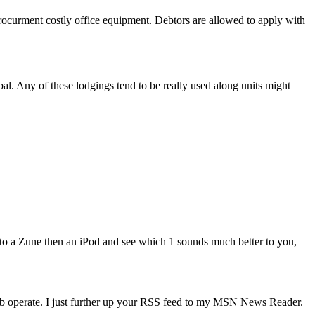
rocurment costly office equipment. Debtors are allowed to apply with
al. Any of these lodgings tend to be really used along units might
to a Zune then an iPod and see which 1 sounds much better to you,
rb operate. I just further up your RSS feed to my MSN News Reader.