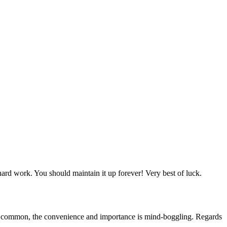
 hard work. You should maintain it up forever! Very best of luck.
 in common, the convenience and importance is mind-boggling. Regards