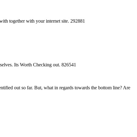
with together with your internet site. 292881
rselves. Its Worth Checking out. 826541
tified out so far. But, what in regards towards the bottom line? Are