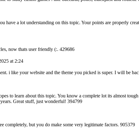
ou have a lot understanding on this topic. Your points are properly crea
les, now thats user friendly (:. 429686
025 at 2:24
 i like your website and the theme you picked is super. I will be ba
es to learn about this topic. You know a complete lot its almost tough
 years. Great stuff, just wonderful! 394799
e completely, but you do make some very legitimate factors. 905379