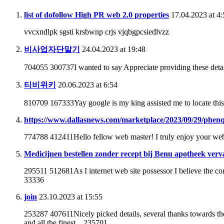
list of dofollow High PR web 2.0 properties
17.04.2023 at 4:
vvcxndlpk sgsti krsbwnp crjs vjqbgpcsiedlvzz
비사업자단말기
24.04.2023 at 19:48
704055 300737I wanted to say Appreciate providing these detai
티비위키
20.06.2023 at 6:54
810709 167333Yay google is my king assisted me to locate this
https://www.dallasnews.com/marketplace/2023/09/29/phenq-r
774788 412411Hello fellow web master! I truly enjoy your websi
Medicijnen bestellen zonder recept bij Benu apotheek ver
295511 512681As I internet web site possessor I believe the cont
33336
join
23.10.2023 at 15:55
253287 407611Nicely picked details, several thanks towards th
and all the finest .. 235701