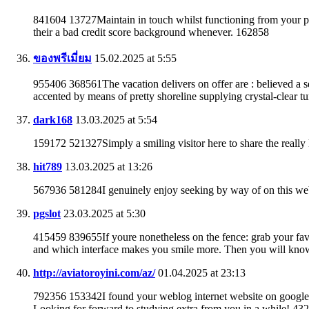
841604 13727Maintain in touch whilst functioning from your pe
their a bad credit score background whenever. 162858
ของพรีเมี่ยม
15.02.2025 at 5:55
955406 368561The vacation delivers on offer are : believed a se
accented by means of pretty shoreline supplying crystal-clear 
dark168
13.03.2025 at 5:54
159172 521327Simply a smiling visitor here to share the really 
hit789
13.03.2025 at 13:26
567936 581284I genuinely enjoy seeking by way of on this web w
pgslot
23.03.2025 at 5:30
415459 839655If youre nonetheless on the fence: grab your fav
and which interface makes you smile more. Then you will know
http://aviatoroyini.com/az/
01.04.2025 at 23:13
792356 153342I found your weblog internet website on google 
Looking for forward to studying extra from you in a while! 43