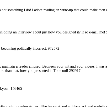
 not something I do! I adore reading an write-up that could make men
 in doing an interview about just how you designed it? If so e-mail me!
 becoming politically incorrect. 972572
o maintain a reader amused. Between your wit and your videos, I was 
ore than that, how you presented it. Too cool! 292917
ankyou . 156465
te to study casino games : like baccarat, poker, blackjack and roulette