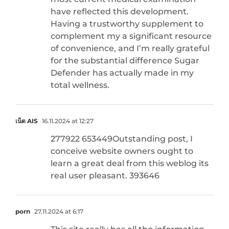
have reflected this development.
Having a trustworthy supplement to
complement my a significant resource
of convenience, and I’m really grateful
for the substantial difference Sugar
Defender has actually made in my
total wellness.
เน็ต AIS
16.11.2024 at 12:27
277922 653449Outstanding post, I
conceive website owners ought to
learn a great deal from this weblog its
real user pleasant. 393646
porn
27.11.2024 at 6:17