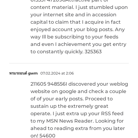
content material. I just stumbled upon
your internet site and in accession
capital to claim that I acquire in fact
enjoyed account your blog posts. Any
way Ill be subscribing to your feeds
and even I achievement you get entry
to constantly quickly. 325363
พรมรถยนต์ gwm
07.02.2024 at 2:06
211605 948556I discovered your weblog
website on google and check a couple
of of your early posts. Proceed to
sustain up the extremely great
operate. I just extra up your RSS feed
to my MSN News Reader. Looking for
ahead to reading extra from you later
on! 54600