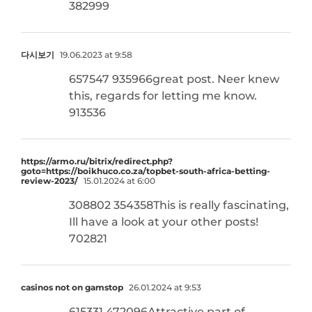
382999
다시보기
19.06.2023 at 9:58
657547 935966great post. Neer knew
this, regards for letting me know.
913536
https://armo.ru/bitrix/redirect.php?
goto=https://boikhuco.co.za/topbet-south-africa-betting-
review-2023/
15.01.2024 at 6:00
308802 354358This is really fascinating,
Ill have a look at your other posts!
702821
casinos not on gamstop
26.01.2024 at 9:53
615331 472096Attractive part of