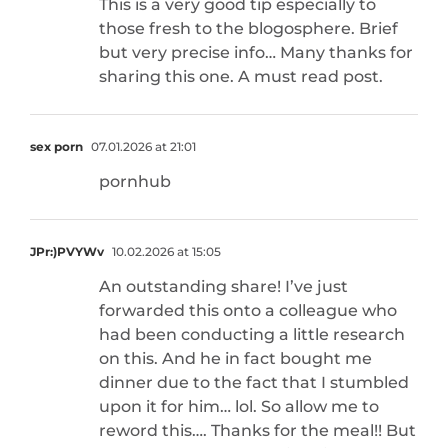
This is a very good tip especially to
those fresh to the blogosphere. Brief
but very precise info… Many thanks for
sharing this one. A must read post.
sex porn
07.01.2026 at 21:01
pornhub
JPr:)PVYWv
10.02.2026 at 15:05
An outstanding share! I’ve just
forwarded this onto a colleague who
had been conducting a little research
on this. And he in fact bought me
dinner due to the fact that I stumbled
upon it for him… lol. So allow me to
reword this…. Thanks for the meal!! But