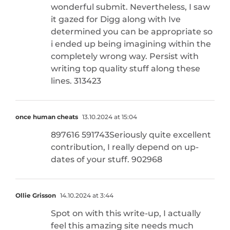
wonderful submit. Nevertheless, I saw
it gazed for Digg along with Ive
determined you can be appropriate so
i ended up being imagining within the
completely wrong way. Persist with
writing top quality stuff along these
lines. 313423
once human cheats
13.10.2024 at 15:04
897616 591743Seriously quite excellent
contribution, I really depend on up-
dates of your stuff. 902968
Ollie Grisson
14.10.2024 at 3:44
Spot on with this write-up, I actually
feel this amazing site needs much