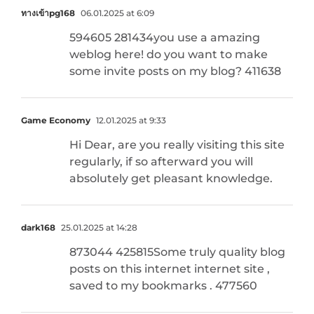
ทางเข้าpg168
06.01.2025 at 6:09
594605 281434you use a amazing
weblog here! do you want to make
some invite posts on my blog? 411638
Game Economy
12.01.2025 at 9:33
Hi Dear, are you really visiting this site
regularly, if so afterward you will
absolutely get pleasant knowledge.
dark168
25.01.2025 at 14:28
873044 425815Some truly quality blog
posts on this internet internet site ,
saved to my bookmarks . 477560