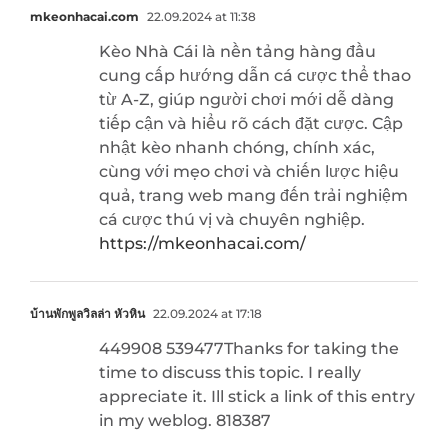
mkeonhacai.com
22.09.2024 at 11:38
Kèo Nhà Cái là nền tảng hàng đầu
cung cấp hướng dẫn cá cược thể thao
từ A-Z, giúp người chơi mới dễ dàng
tiếp cận và hiểu rõ cách đặt cược. Cập
nhật kèo nhanh chóng, chính xác,
cùng với mẹo chơi và chiến lược hiệu
quả, trang web mang đến trải nghiệm
cá cược thú vị và chuyên nghiệp.
https://mkeonhacai.com/
บ้านพักพูลวิลล่า หัวหิน
22.09.2024 at 17:18
449908 539477Thanks for taking the
time to discuss this topic. I really
appreciate it. Ill stick a link of this entry
in my weblog. 818387