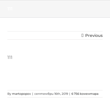
Skip
to
111
content
Previous
111
By
martopopov
|
септември 16th, 2019
|
6 756 коментара