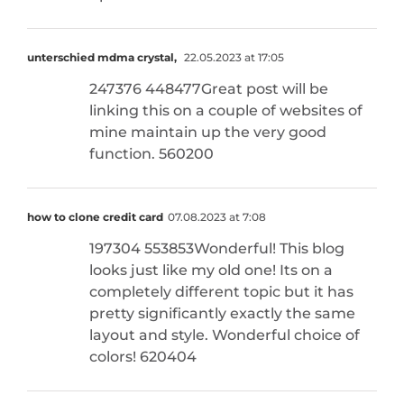
unterschied mdma crystal,
22.05.2023 at 17:05
247376 448477Great post will be
linking this on a couple of websites of
mine maintain up the very good
function. 560200
how to clone credit card​
07.08.2023 at 7:08
197304 553853Wonderful! This blog
looks just like my old one! Its on a
completely different topic but it has
pretty significantly exactly the same
layout and style. Wonderful choice of
colors! 620404