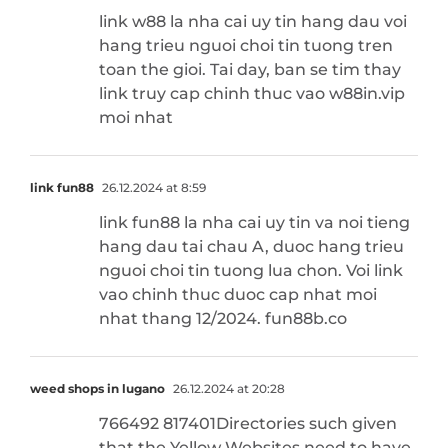
link w88 la nha cai uy tin hang dau voi
hang trieu nguoi choi tin tuong tren
toan the gioi. Tai day, ban se tim thay
link truy cap chinh thuc vao w88in.vip
moi nhat
link fun88
26.12.2024 at 8:59
link fun88 la nha cai uy tin va noi tieng
hang dau tai chau A, duoc hang trieu
nguoi choi tin tuong lua chon. Voi link
vao chinh thuc duoc cap nhat moi
nhat thang 12/2024. fun88b.co
weed shops in lugano
26.12.2024 at 20:28
766492 817401Directories such given
that the Yellow Websites need to have