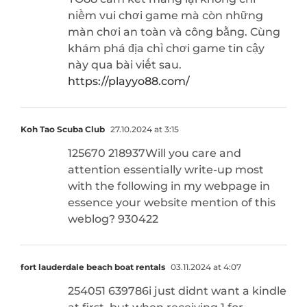
niềm vui chơi game mà còn những
màn chơi an toàn và công bằng. Cùng
khám phá địa chỉ chơi game tin cậy
này qua bài viết sau.
https://playyo88.com/
Koh Tao Scuba Club
27.10.2024 at 3:15
125670 218937Will you care and
attention essentially write-up most
with the following in my webpage in
essence your website mention of this
weblog? 930422
fort lauderdale beach boat rentals
03.11.2024 at 4:07
254051 639786i just didnt want a kindle