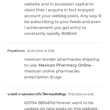
website and in accession capital to
claim that I acquire in fact enjoyed
account your weblog posts. Any way Ill
be subscribing to your feeds and even
I achievement you get entry to
constantly rapidly. 808540
FloydCerce
20.04.2024 at 11:38
mexican border pharmacies shipping
to usa:
Mexican Pharmacy Online
–
mexican online pharmacies
prescription drugs
นายหน้างานตกแต่งภายใน ให้ค่าคอมมิชชั่นสูง
17.05.2024 at 6:46
621194 583461Id forever want to be
update on new posts on this website ,