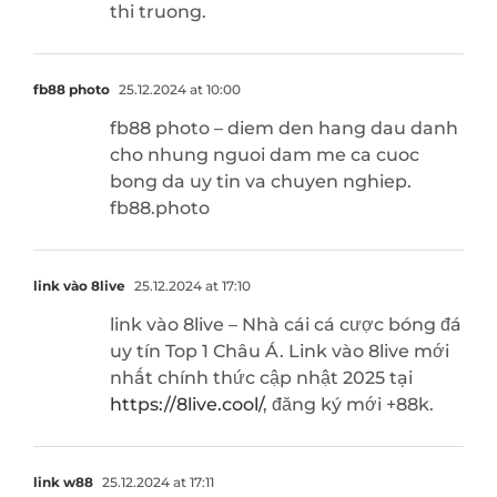
thi truong.
fb88 photo
25.12.2024 at 10:00
fb88 photo – diem den hang dau danh
cho nhung nguoi dam me ca cuoc
bong da uy tin va chuyen nghiep.
fb88.photo
link vào 8live
25.12.2024 at 17:10
link vào 8live – Nhà cái cá cược bóng đá
uy tín Top 1 Châu Á. Link vào 8live mới
nhất chính thức cập nhật 2025 tại
https://8live.cool/
, đăng ký mới +88k.
link w88
25.12.2024 at 17:11