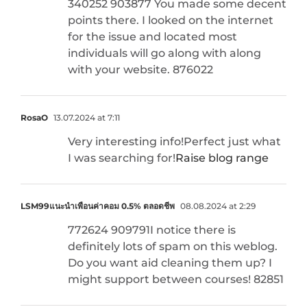
340252 903877 You made some decent
points there. I looked on the internet
for the issue and located most
individuals will go along with along
with your website. 876022
RosaO
13.07.2024 at 7:11
Very interesting info!Perfect just what
I was searching for!
Raise blog range
LSM99แนะนำเพื่อนค่าคอม 0.5% ตลอดชีพ
08.08.2024 at 2:29
772624 909791I notice there is
definitely lots of spam on this weblog.
Do you want aid cleaning them up? I
might support between courses! 82851