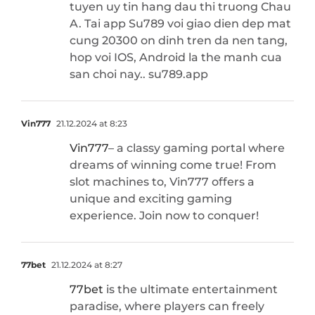
tuyen uy tin hang dau thi truong Chau
A. Tai app Su789 voi giao dien dep mat
cung 20300 on dinh tren da nen tang,
hop voi IOS, Android la the manh cua
san choi nay.. su789.app
Vin777
21.12.2024 at 8:23
Vin777
– a classy gaming portal where
dreams of winning come true! From
slot machines to, Vin777 offers a
unique and exciting gaming
experience. Join now to conquer!
77bet
21.12.2024 at 8:27
77bet
is the ultimate entertainment
paradise, where players can freely