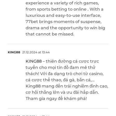
experience a variety of rich games,
from sports betting to online . With a
luxurious and easy-to-use interface,
77bet brings moments of suspense,
drama and the opportunity to win big
that cannot be missed.
KING88
21.12.2024 at 13:44
KING88
– thiên đường cá cược trực
tuyến cho mọi tín đồ đam mê thử
thách! Với đa dạng trò chơi từ casino,
cá cược thể thao, đá gà, bắn cá,…
King88 mang đến trải nghiệm đỉnh cao,
cơ hội thắng lớn và ưu đãi hấp dẫn.
Tham gia ngay để khám phá!