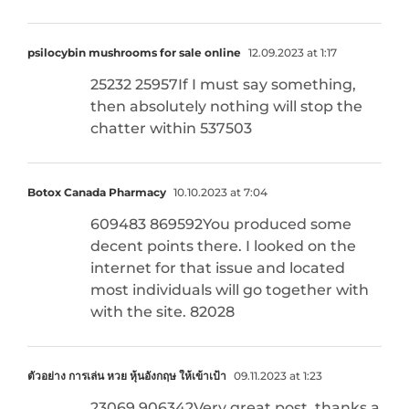
psilocybin mushrooms for sale online
12.09.2023 at 1:17
25232 25957If I must say something,
then absolutely nothing will stop the
chatter within 537503
Botox Canada Pharmacy
10.10.2023 at 7:04
609483 869592You produced some
decent points there. I looked on the
internet for that issue and located
most individuals will go together with
with the site. 82028
ตัวอย่าง การเล่น หวย หุ้นอังกฤษ ให้เข้าเป้า
09.11.2023 at 1:23
23069 906342Very great post, thanks a