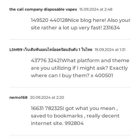
the cali company disposable vapes
15.09.2024 at 2:48
149520 440128Nice blog here! Also your
site rather a lot up very fast! 231634
LSM99 เว็บเดิมพันออนไลน์ยอดนิยมอันดับ 1 ในไทย
19.09.2024 at 1:31
43776 32421What platform and theme
are you utilizing if I might ask? Exactly
where can I buy them? x 400501
nemo168
20.09.2024 at 2:20
16631 782325I got what you mean ,
saved to bookmarks , really decent
internet site. 992804