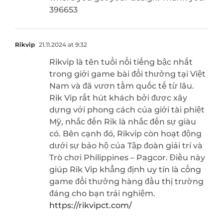
396653
Rikvip
21.11.2024 at 9:32
Rikvip là tên tuổi nổi tiếng bậc nhất
trong giới game bài đổi thưởng tại Việt
Nam và đã vươn tầm quốc tế từ lâu.
Rik Vip rất hút khách bởi được xây
dựng với phong cách của giới tài phiệt
Mỹ, nhắc đến Rik là nhắc đến sự giàu
có. Bên cạnh đó, Rikvip còn hoạt động
dưới sự bảo hộ của Tập đoàn giải trí và
Trò chơi Philippines – Pagcor. Điều này
giúp Rik Vip khẳng định uy tín là cổng
game đổi thưởng hàng đầu thị trường
đáng cho bạn trải nghiệm.
https://rikvipct.com/