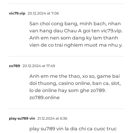
vic79.vip
20.12.2024 at 7:06
San choi cong bang, minh bach, nhan
van hang dau Chau A goi ten vic79.vip.
Anh em nen som dang ky lam thanh
vien de co trai nghiem muot ma nhu y.
zo789
20.12.2024 at 17:49
Anh em me the thao, xo so, game bai
doi thuong, casino online, ban ca, slot,
lo de online hay som ghe zo789.
zo789.online
play su789 vin
21.12.2024 at 6:36
play su789 vin la dia chi ca cuoc truc