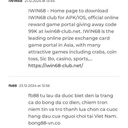
IWIN68
21.12.2024 at 13:44
IWIN68 – Home page to download
IWIN68 club for APK/IOS, official online
reward game portal giving away code
99K at iwin68-club.net. IWIN68 is the
leading online prize exchange card
game portal in Asia, with many
attractive games including crabs, coin
toss, Sic Bo, casino, sports,…
https://iwin68-club.net/
fb88
23.12.2024 at 12:56
fb88 tu lau da duoc biet den la trang
ca do bong da co dien, chiem tron
niem tin va tro thanh lua chon ca cuoc
hang dau cua nguoi choi tai Viet Nam.
bong88-vn.co