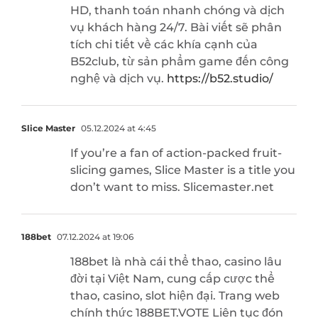
HD, thanh toán nhanh chóng và dịch
vụ khách hàng 24/7. Bài viết sẽ phân
tích chi tiết về các khía cạnh của
B52club, từ sản phẩm game đến công
nghệ và dịch vụ.
https://b52.studio/
Slice Master
05.12.2024 at 4:45
If you’re a fan of action-packed fruit-
slicing games, Slice Master is a title you
don’t want to miss. Slicemaster.net
188bet
07.12.2024 at 19:06
188bet là nhà cái thể thao, casino lâu
đời tại Việt Nam, cung cấp cược thể
thao, casino, slot hiện đại. Trang web
chính thức 188BET.VOTE Liên tục đón