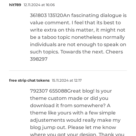
hit789
12.11.2024 at 16:06
361803 135120An fascinating dialogue is
value comment. I feel that its best to
write extra on this matter, it might not
be a taboo topic nonetheless normally
individuals are not enough to speak on
such topics. Towards the next. Cheers
398297
free strip chat tokens
15.11.2024 at 12:17
792307 655088Great blog! Is your
theme custom made or did you
download it from somewhere? A
theme like yours with a few simple
adjustements would really make my
blog jump out. Please let me know
where you got your design. Thank you