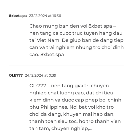
8xbet.spa
23.12.2024 at 16:36
Chao mung ban den voi 8xbet.spa –
nen tang ca cuoc truc tuyen hang dau
tai Viet Nam! De giup ban de dang tiep
can va trai nghiem nhung tro choi dinh
cao. 8xbet.spa
OLE777
24.12.2024 at 0:39
Ole777 – nen tang giai tri chuyen
nghiep chat luong cao, dat chi tieu
kiem dinh va duoc cap phep boi chinh
phu Philippines. Noi bat voi kho tro
choi da dang, khuyen mai hap dan,
thanh toan sieu toc, ho tro thanh vien
tan tam, chuyen nghiep,…