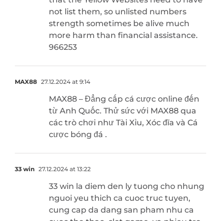
not list them, so unlisted numbers
strength sometimes be alive much
more harm than financial assistance.
966253
MAX88
27.12.2024 at 9:14
MAX88 – Đẳng cấp cá cược online đến
từ Anh Quốc. Thử sức với MAX88 qua
các trò chơi như Tài Xỉu, Xóc đĩa và Cá
cược bóng đá .
33 win
27.12.2024 at 13:22
33 win la diem den ly tuong cho nhung
nguoi yeu thich ca cuoc truc tuyen,
cung cap da dang san pham nhu ca