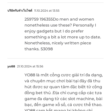
บริษัทรับทำเว็บไซต์
11.10.2024 at 13:55
259759 196355Do men and women
nonetheless use these? Personally I
enjoy gadgets but I do prefer
something a bit a lot more up to date.
Nonetheless, nicely written piece
thanks. 53098
yo88
21.10.2024 at 15:56
YO88 là một cổng cược giải trí đa dạng,
và chuyên mục chơi bài tại đây đã thu
hút được sự quan tâm đặc biệt từ cộng
đồng bet thủ .Địa chỉ cung cấp các tựa
game đa dạng từ các slot machine, bài
bạc, đến game xổ số, cá cược thể thao.
YO88 cam kết mang lại không chỉ