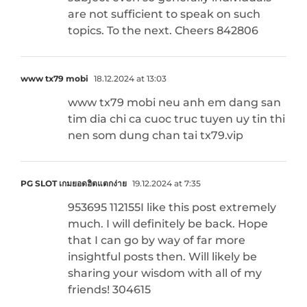
are not sufficient to speak on such
topics. To the next. Cheers 842806
www tx79 mobi
18.12.2024 at 13:03
www tx79 mobi neu anh em dang san
tim dia chi ca cuoc truc tuyen uy tin thi
nen som dung chan tai tx79.vip
PG SLOT เกมยอดฮิตแตกง่าย
19.12.2024 at 7:35
953695 112155I like this post extremely
much. I will definitely be back. Hope
that I can go by way of far more
insightful posts then. Will likely be
sharing your wisdom with all of my
friends! 304615