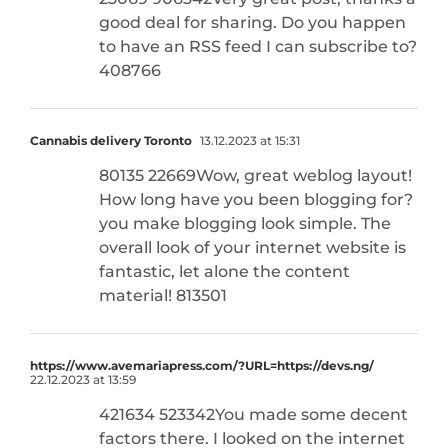
good deal for sharing. Do you happen
to have an RSS feed I can subscribe to?
408766
Cannabis delivery Toronto
13.12.2023 at 15:31
80135 22669Wow, great weblog layout!
How long have you been blogging for?
you make blogging look simple. The
overall look of your internet website is
fantastic, let alone the content
material! 813501
https://www.avemariapress.com/?URL=https://devs.ng/
22.12.2023 at 13:59
421634 523342You made some decent
factors there. I looked on the internet