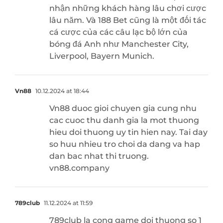
nhận những khách hàng lâu chơi cược
lâu năm. Và 188 Bet cũng là một đối tác
cá cược của các câu lạc bộ lớn của
bóng đá Anh như Manchester City,
Liverpool, Bayern Munich.
Vn88
10.12.2024 at 18:44
Vn88 duoc gioi chuyen gia cung nhu
cac cuoc thu danh gia la mot thuong
hieu doi thuong uy tin hien nay. Tai day
so huu nhieu tro choi da dang va hap
dan bac nhat thi truong.
vn88.company
789club
11.12.2024 at 11:59
789club la cong game doi thuong so 1