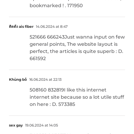
bookmarked ! . 171950
ติดตั้ง ais fiber
14.06.2024 at 8:47
521666 666243Just wanna input on few
general points, The website layout is
perfect, the articles is quite superb : D.
661592
Khủng bố
16.06.2024 at 22:13
508160 832819I like this internet
internet site because so a lot utile stuff
on here : D. 573385
sex gay
19.06.2024 at 14:05