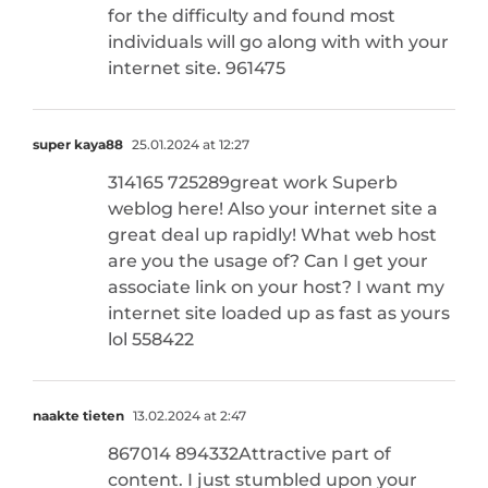
for the difficulty and found most
individuals will go along with with your
internet site. 961475
super kaya88
25.01.2024 at 12:27
314165 725289great work Superb
weblog here! Also your internet site a
great deal up rapidly! What web host
are you the usage of? Can I get your
associate link on your host? I want my
internet site loaded up as fast as yours
lol 558422
naakte tieten
13.02.2024 at 2:47
867014 894332Attractive part of
content. I just stumbled upon your