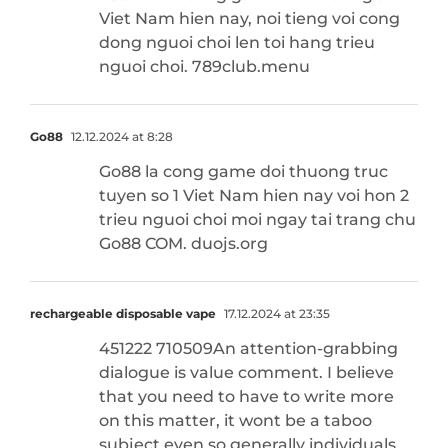
Viet Nam hien nay, noi tieng voi cong
dong nguoi choi len toi hang trieu
nguoi choi. 789club.menu
Go88
12.12.2024 at 8:28
Go88 la cong game doi thuong truc
tuyen so 1 Viet Nam hien nay voi hon 2
trieu nguoi choi moi ngay tai trang chu
Go88 COM. duojs.org
rechargeable disposable vape
17.12.2024 at 23:35
451222 710509An attention-grabbing
dialogue is value comment. I believe
that you need to have to write more
on this matter, it wont be a taboo
subject even so generally individuals