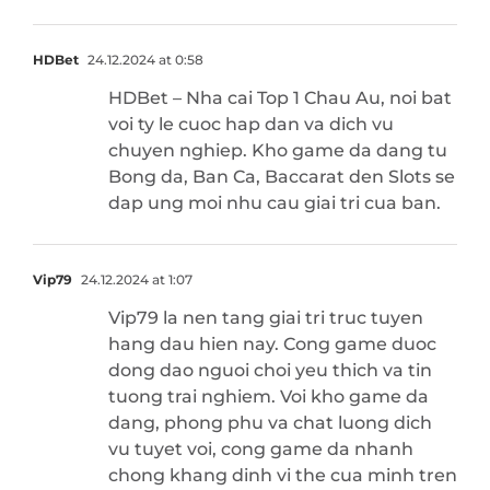
HDBet
24.12.2024 at 0:58
HDBet – Nha cai Top 1 Chau Au, noi bat
voi ty le cuoc hap dan va dich vu
chuyen nghiep. Kho game da dang tu
Bong da, Ban Ca, Baccarat den Slots se
dap ung moi nhu cau giai tri cua ban.
Vip79
24.12.2024 at 1:07
Vip79 la nen tang giai tri truc tuyen
hang dau hien nay. Cong game duoc
dong dao nguoi choi yeu thich va tin
tuong trai nghiem. Voi kho game da
dang, phong phu va chat luong dich
vu tuyet voi, cong game da nhanh
chong khang dinh vi the cua minh tren