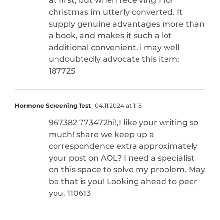
at first, but when receiving 1 for
christmas im utterly converted. It
supply genuine advantages more than
a book, and makes it such a lot
additional convenient. i may well
undoubtedly advocate this item:
187725
Hormone Screening Test
04.11.2024 at 1:15
967382 773472hi!,I like your writing so
much! share we keep up a
correspondence extra approximately
your post on AOL? I need a specialist
on this space to solve my problem. May
be that is you! Looking ahead to peer
you. 110613