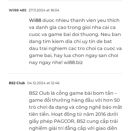
Wi88 485
27.11.2024 at 16:04
Wi88
duoc nhieu thanh vien yeu thich
va danh gia cao trong gioi nha cai ca
cuoc va game bai doi thuong. Neu ban
dang tim kiem dia chi uy tin de bat
dau trai nghiem cac tro choi ca cuoc va
game bai, hay lua chon ngay san choi
nay ngay nhe! wi88.biz
B52 Club
04.12.2024 at 12:46
B52 Club là cổng game bài bom tấn –
game đổi thưởng hàng đầu với hơn 50
trò chơi đa dạng và công nghệ bảo mật
tiên tiến. Hoạt động từ năm 2016 dưới
giấy phép PAGCOR, B52 cung cấp trải
nghiệm giải trí đẳng cấp với giao diện