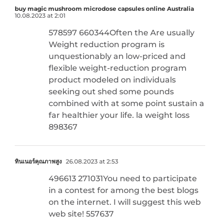
buy magic mushroom microdose capsules online Australia
10.08.2023 at 2:01
578597 660344Often the Are usually
Weight reduction program is
unquestionably an low-priced and
flexible weight-reduction program
product modeled on individuals
seeking out shed some pounds
combined with at some point sustain a
far healthier your life. la weight loss
898367
ทินเนอร์คุณภาพสูง
26.08.2023 at 2:53
496613 271031You need to participate
in a contest for among the best blogs
on the internet. I will suggest this web
web site! 557637