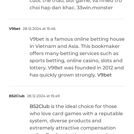
cuoc the thao, slot game, va nhieu tro
choi hap dan khac. 33win.monster
V9bet
28.12.2024 at 15:46
V9bet is a famous online betting house
in Vietnam and Asia. This bookmaker
offers many betting services such as
sports betting, online casino, slots and
lottery. V9Bet was founded in 2012 and
has quickly grown strongly.
V9bet
B52Club
28.12.2024 at 15:49
B52Club
is the ideal choice for those
who love card games with a reputable
system, diverse products and
extremely attractive compensation