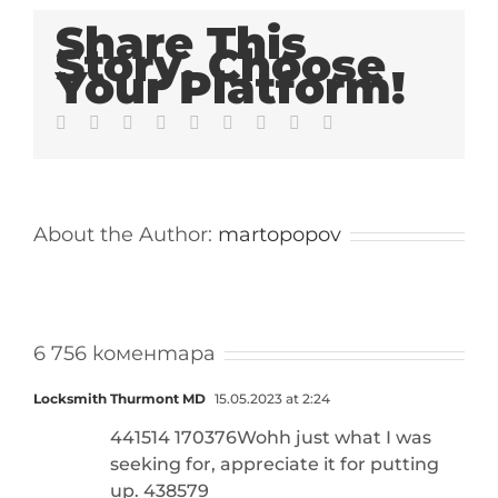
Share This
Story, Choose
Your Platform!
Facebook
Twitter
LinkedIn
Reddit
Whatsapp
Tumblr
Pinterest
Vk
Email
About the Author:
martopopov
6 756 коментара
Locksmith Thurmont MD
15.05.2023 at 2:24
441514 170376Wohh just what I was
seeking for, appreciate it for putting
up. 438579